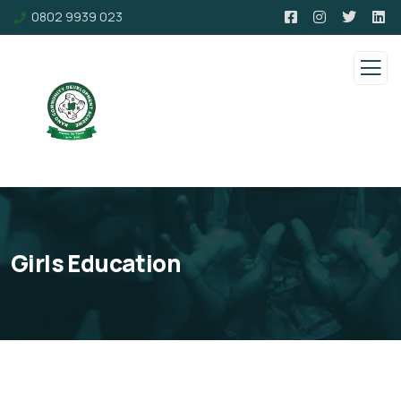
0802 9939 023
Girls Education