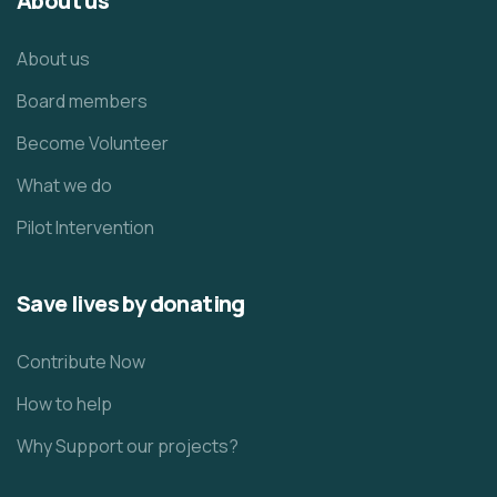
About us
About us
Board members
Become Volunteer
What we do
Pilot Intervention
Save lives by donating
Contribute Now
How to help
Why Support our projects?