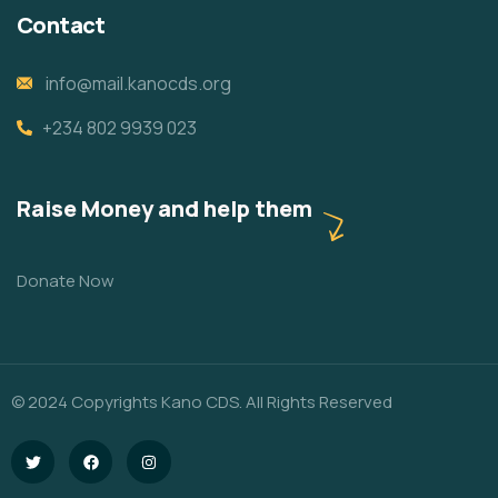
Contact
info@mail.kanocds.org
+234 802 9939 023
Raise Money and help them
Donate Now
© 2024 Copyrights Kano CDS. All Rights Reserved