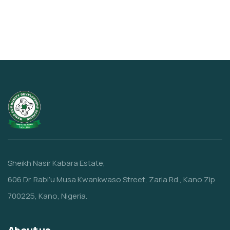
Sheikh Nasir Kabara Estate,
606 Dr. Rabi’u Musa Kwankwaso Street, Zaria Rd., Kano Zip
700225, Kano, Nigeria.