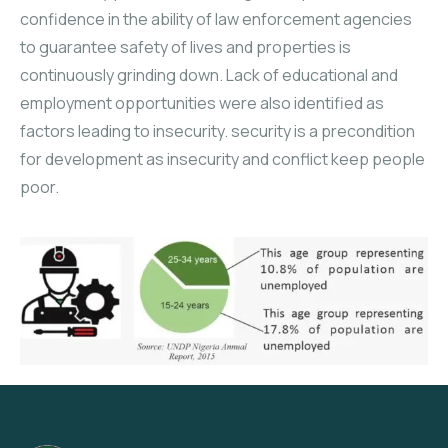
confidence in the ability of law enforcement agencies
to guarantee safety of lives and properties is
continuously grinding down. Lack of educational and
employment opportunities were also identified as
factors leading to insecurity. security is a precondition
for development as insecurity and conflict keep people
poor.