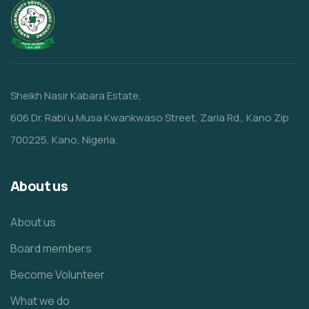
Sheikh Nasir Kabara Estate,
606 Dr. Rabi’u Musa Kwankwaso Street, Zaria Rd., Kano Zip
700225, Kano, Nigeria.
About us
About us
Board members
Become Volunteer
What we do