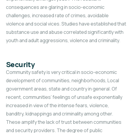
consequences are glaring in socio-economic
challenges, increased rate of crimes, avoidable
violence and social vices. Studies have established that
substance use and abuse correlated significantly with
youth and adult aggressions, violence and criminality.
Security
Community safety is very critical in socio-economic
development of communities, neighborhoods, Local
government areas, state and country in general. Of
recent, communities’ feelings of unsafe exponentially
increased in view of the intense fears, violence,
banditry, kidnappings and criminality among other.
These amplify the lack of trust between communities
and security providers. The degree of public