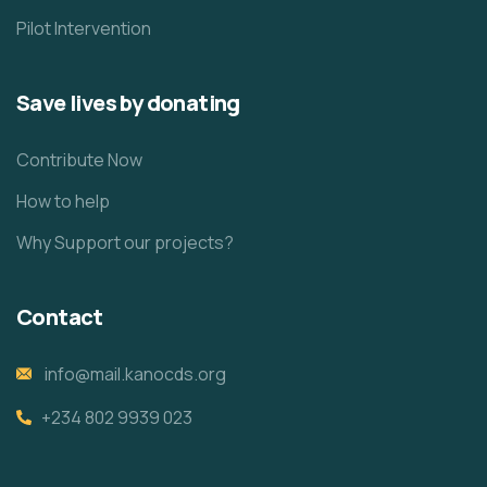
Pilot Intervention
Save lives by donating
Contribute Now
How to help
Why Support our projects?
Contact
info@mail.kanocds.org
+234 802 9939 023