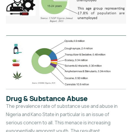
Drug & Substance Abuse
The prevalence rate of substance use and abuse in
Nigeria and Kano State in particular is an issue of
serious concern to all. This menace is increasing
exponentially amongst youth. The resultant