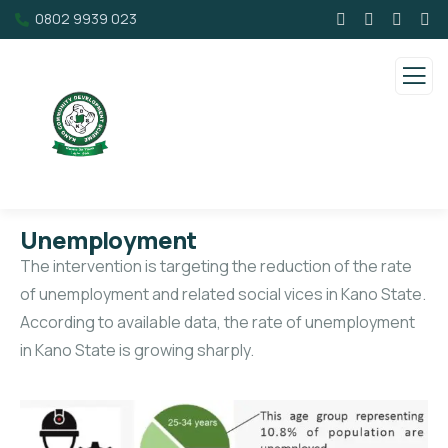
0802 9939 023
Unemployment
The intervention is targeting the reduction of the rate
of unemployment and related social vices in Kano State.
According to available data, the rate of unemployment
in Kano State is growing sharply.