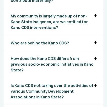
contribute materially?
My community is largely made up of non-
Kano State indigenes, are we entitled for
Kano CDS interventions?
Who are behind the Kano CDS?
How does the Kano CDS differs from
previous socio-economic initiatives in Kano
State?
Is Kano CDS not taking over the activities of
various Community Development
Associations in Kano State?