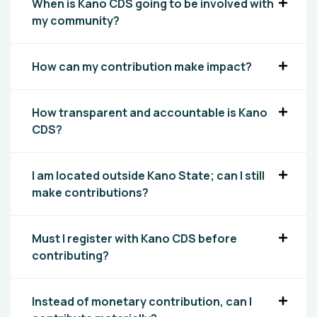
When is Kano CDS going to be involved with
my community?
How can my contribution make impact?
How transparent and accountable is Kano
CDS?
I am located outside Kano State; can I still
make contributions?
Must I register with Kano CDS before
contributing?
Instead of monetary contribution, can I