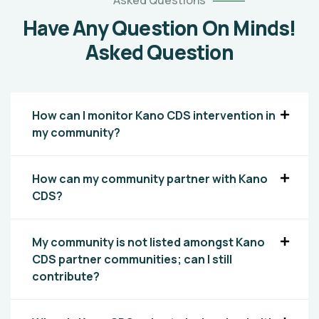
Asked Questions
Have Any Question On Minds!
Asked Question
How can I monitor Kano CDS intervention in
my community?
How can my community partner with Kano
CDS?
My community is not listed amongst Kano
CDS partner communities; can I still
contribute?