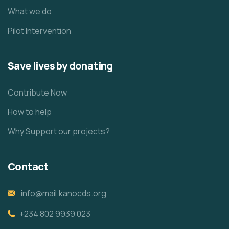
What we do
Pilot Intervention
Save lives by donating
Contribute Now
How to help
Why Support our projects?
Contact
info@mail.kanocds.org
+234 802 9939 023