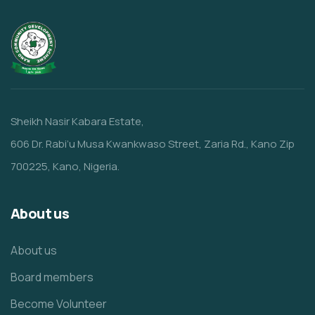
Sheikh Nasir Kabara Estate,
606 Dr. Rabi’u Musa Kwankwaso Street, Zaria Rd., Kano Zip
700225, Kano, Nigeria.
About us
About us
Board members
Become Volunteer