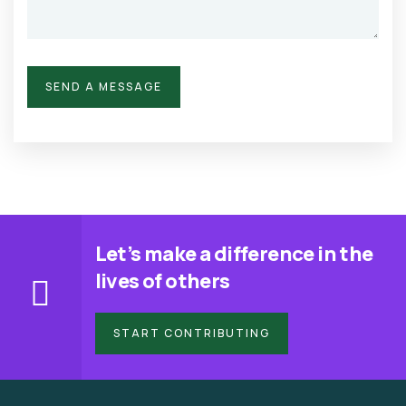
Let’s make a difference in the
lives of others
START CONTRIBUTING