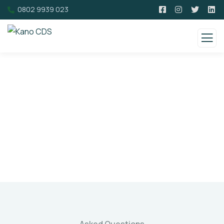
0802 9939 023
Faqs
Charity activities are taken place around the
world.