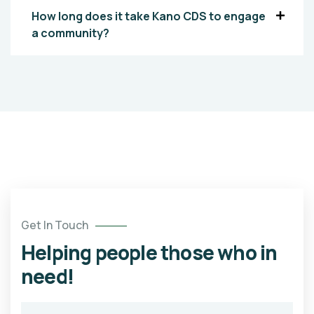
How long does it take Kano CDS to engage
a community?
Get In Touch
Helping people those who in
need!