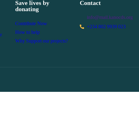
Save lives by
Contact
donating
info@mail.kanocds.org
Contribute Now
+234 802 9939 023
How to help
r
Why Support our projects?