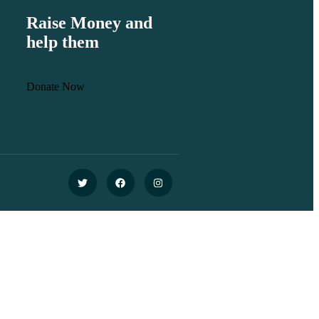
Raise Money and
help them
Donate Now