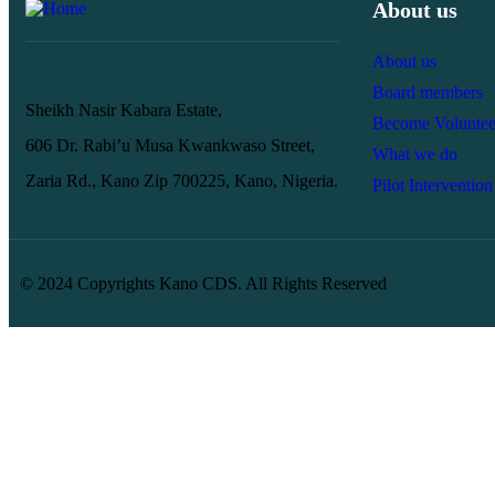
About us
About us
Board members
Sheikh Nasir Kabara Estate,
Become Voluntee
606 Dr. Rabi’u Musa Kwankwaso Street,
What we do
Zaria Rd., Kano Zip 700225, Kano, Nigeria.
Pilot Intervention
© 2024 Copyrights Kano CDS. All Rights Reserved