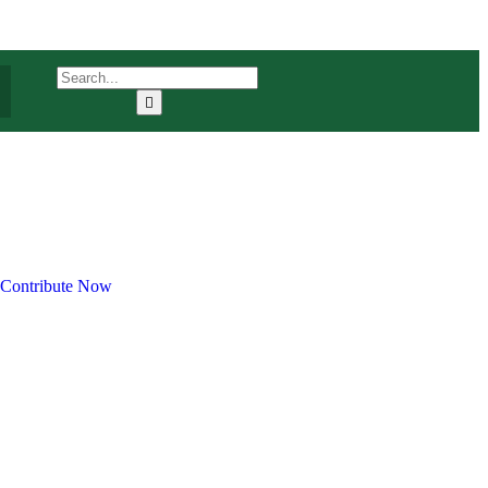
Contribute Now