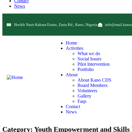
Contact
News
Sheikh Nasir Kabara Estate, Zaria Rd., Kano, Nigeria.
info@mail.kanoc
Home
Activities
What we do
Social Issues
Pilot Intervention
Portfolio
About
About Kano CDS
Board Members
Volunteers
Gallery
Faqs
Contact
News
Category:
Youth Empowerment and Skills