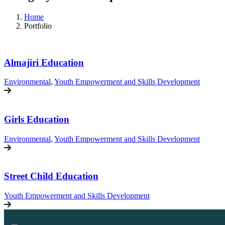
Home
Portfolio
Almajiri Education
Environmental
,
Youth Empowerment and Skills Development
Girls Education
Environmental
,
Youth Empowerment and Skills Development
Street Child Education
Youth Empowerment and Skills Development