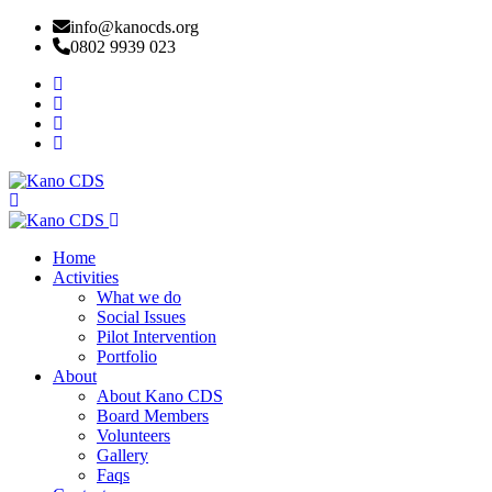
info@kanocds.org
0802 9939 023
Home
Activities
What we do
Social Issues
Pilot Intervention
Portfolio
About
About Kano CDS
Board Members
Volunteers
Gallery
Faqs