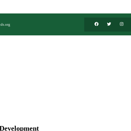
ds.org
 Development